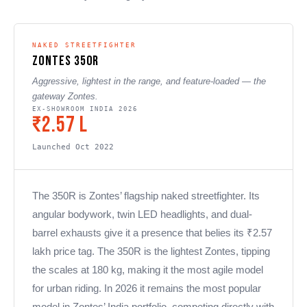
NAKED STREETFIGHTER
Zontes 350R
Aggressive, lightest in the range, and feature-loaded — the
gateway Zontes.
EX-SHOWROOM INDIA 2026
₹2.57 L
Launched Oct 2022
The 350R is Zontes’ flagship naked streetfighter. Its
angular bodywork, twin LED headlights, and dual-
barrel exhausts give it a presence that belies its ₹2.57
lakh price tag. The 350R is the lightest Zontes, tipping
the scales at 180 kg, making it the most agile model
for urban riding. In 2026 it remains the most popular
model in Zontes’ India portfolio, competing directly with