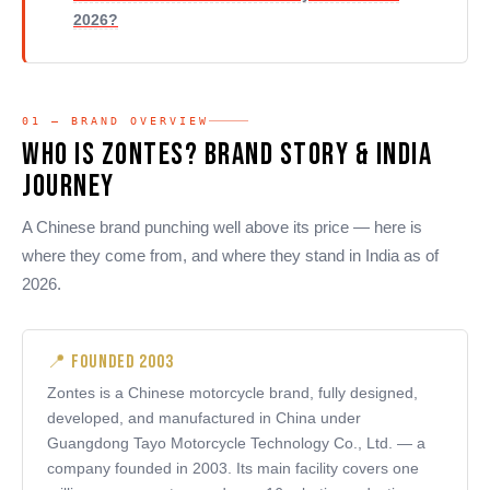
2026?
01 — BRAND OVERVIEW
Who Is Zontes? Brand Story & India
Journey
A Chinese brand punching well above its price — here is
where they come from, and where they stand in India as of
2026.
📍 Founded 2003
Zontes is a Chinese motorcycle brand, fully designed,
developed, and manufactured in China under
Guangdong Tayo Motorcycle Technology Co., Ltd. — a
company founded in 2003. Its main facility covers one