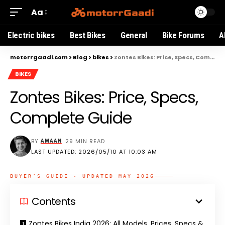
Aa
Electric bikes
Best Bikes
General
Bike Forums
A
motorrgaadi.com
>
Blog
>
bikes
>
Zontes Bikes: Price, Specs, Complete Guide
BIKES
Zontes Bikes: Price, Specs,
Complete Guide
BY
29 MIN READ
AMAAN
LAST UPDATED: 2026/05/10 AT 10:03 AM
BUYER’S GUIDE · UPDATED MAY 2026
Contents
Zontes Bikes India 2026: All Models, Prices, Specs &