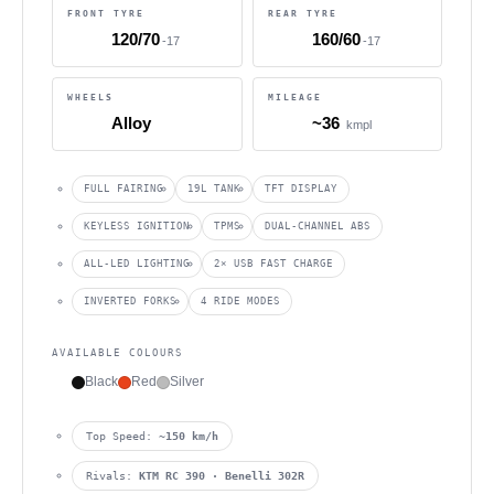
FRONT TYRE
REAR TYRE
120/70
160/60
-17
-17
WHEELS
MILEAGE
Alloy
~36
kmpl
FULL FAIRING
19L TANK
TFT DISPLAY
KEYLESS IGNITION
TPMS
DUAL-CHANNEL ABS
ALL-LED LIGHTING
2× USB FAST CHARGE
INVERTED FORKS
4 RIDE MODES
AVAILABLE COLOURS
Black
Red
Silver
Top Speed:
~150 km/h
Rivals:
KTM RC 390 · Benelli 302R