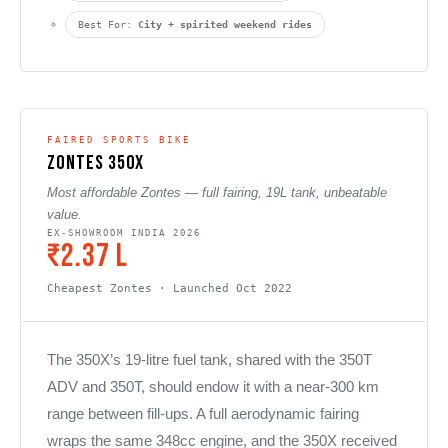
Best For:
City + spirited weekend rides
FAIRED SPORTS BIKE
Zontes 350X
Most affordable Zontes — full fairing, 19L tank, unbeatable
value.
EX-SHOWROOM INDIA 2026
₹2.37 L
Cheapest Zontes · Launched Oct 2022
The 350X’s 19-litre fuel tank, shared with the 350T
ADV and 350T, should endow it with a near-300 km
range between fill-ups. A full aerodynamic fairing
wraps the same 348cc engine, and the 350X received