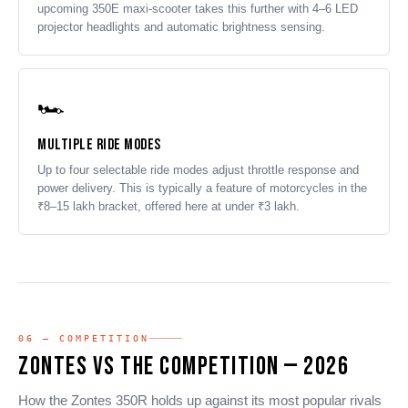
upcoming 350E maxi-scooter takes this further with 4–6 LED
projector headlights and automatic brightness sensing.
🏎️
Multiple Ride Modes
Up to four selectable ride modes adjust throttle response and
power delivery. This is typically a feature of motorcycles in the
₹8–15 lakh bracket, offered here at under ₹3 lakh.
06 — COMPETITION
Zontes vs The Competition — 2026
How the Zontes 350R holds up against its most popular rivals