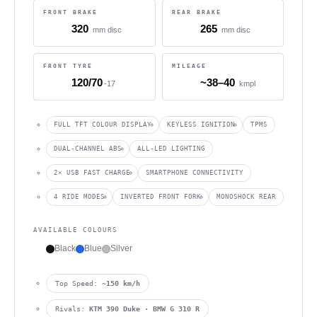
FRONT BRAKE
REAR BRAKE
320
265
mm disc
mm disc
FRONT TYRE
MILEAGE
120/70
~38–40
-17
kmpl
FULL TFT COLOUR DISPLAY
KEYLESS IGNITION
TPMS
DUAL-CHANNEL ABS
ALL-LED LIGHTING
2× USB FAST CHARGE
SMARTPHONE CONNECTIVITY
4 RIDE MODES
INVERTED FRONT FORK
MONOSHOCK REAR
AVAILABLE COLOURS
Black
Blue
Silver
Top Speed:
~150 km/h
Rivals:
KTM 390 Duke · BMW G 310 R