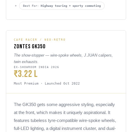
Best For:
Highway touring + sporty commuting
CAFÉ RACER / NEO-RETRO
Zontes GK350
The show-stopper — wire-spoke wheels, J.JUAN calipers,
twin exhausts.
EX-SHOWROOM INDIA 2026
₹3.22 L
Most Premium · Launched Oct 2022
The GK350 gets some aggressive styling, especially
at the front, which makes it uniquely aspirational. It
features tubeless tyre-compatible wire-spoke wheels,
full-LED lighting, a digital instrument cluster, and dual-