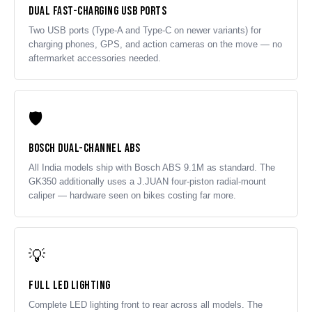
Dual Fast-Charging USB Ports
Two USB ports (Type-A and Type-C on newer variants) for
charging phones, GPS, and action cameras on the move — no
aftermarket accessories needed.
🛡️
Bosch Dual-Channel ABS
All India models ship with Bosch ABS 9.1M as standard. The
GK350 additionally uses a J.JUAN four-piston radial-mount
caliper — hardware seen on bikes costing far more.
💡
Full LED Lighting
Complete LED lighting front to rear across all models. The