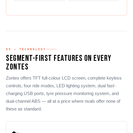
05 — TECHNOLOGY
Segment-First Features on Every
Zontes
Zontes offers TFT full-colour LCD screen, complete keyless
controls, four ride modes, LED lighting system, dual fast-
charging USB ports, tyre pressure monitoring system, and
dual-channel ABS — all at a price where rivals offer none of
these as standard.