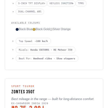
5-INCH TFT DISPLAY
KEYLESS IGNITION
TPMS
DUAL-CHANNEL ABS
AVAILABLE COLOURS
Black Blue
Black Gold
Silver Orange
Top Speed:
~160 km/h
Rivals:
Honda CB350RS · RE Meteor 350
Best For:
Weekend rides · Show stoppers
SPORT TOURER
Zontes 350T
Best mileage in the range — built for long-distance comfort.
EX-SHOWROOM INDIA 2026