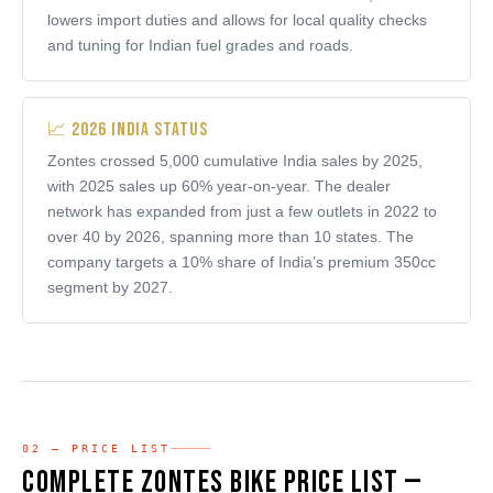
lowers import duties and allows for local quality checks
and tuning for Indian fuel grades and roads.
📈 2026 India Status
Zontes crossed 5,000 cumulative India sales by 2025,
with 2025 sales up 60% year-on-year. The dealer
network has expanded from just a few outlets in 2022 to
over 40 by 2026, spanning more than 10 states. The
company targets a 10% share of India’s premium 350cc
segment by 2027.
02 — PRICE LIST
Complete Zontes Bike Price List —