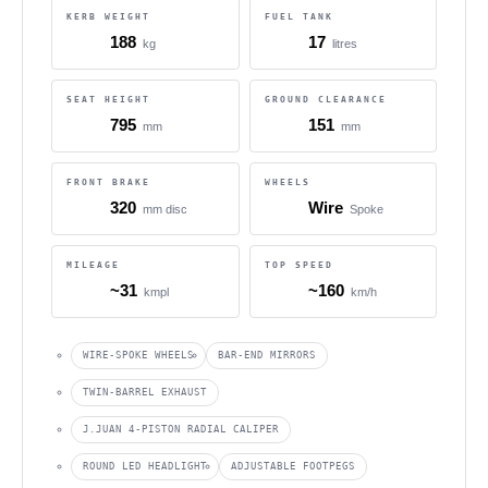
KERB WEIGHT
FUEL TANK
188
17
kg
litres
SEAT HEIGHT
GROUND CLEARANCE
795
151
mm
mm
FRONT BRAKE
WHEELS
320
Wire
mm disc
Spoke
MILEAGE
TOP SPEED
~31
~160
kmpl
km/h
WIRE-SPOKE WHEELS
BAR-END MIRRORS
TWIN-BARREL EXHAUST
J.JUAN 4-PISTON RADIAL CALIPER
ROUND LED HEADLIGHT
ADJUSTABLE FOOTPEGS