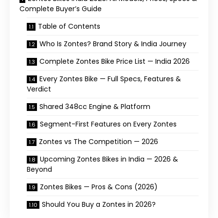
Complete Buyer’s Guide
Table of Contents
Who Is Zontes? Brand Story & India Journey
Complete Zontes Bike Price List — India 2026
Every Zontes Bike — Full Specs, Features &
Verdict
Shared 348cc Engine & Platform
Segment-First Features on Every Zontes
Zontes vs The Competition — 2026
Upcoming Zontes Bikes in India — 2026 &
Beyond
Zontes Bikes — Pros & Cons (2026)
Should You Buy a Zontes in 2026?