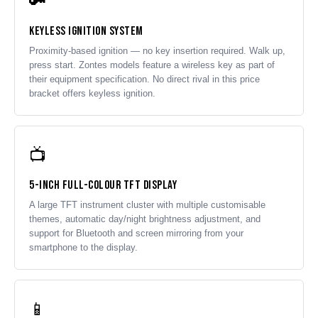
🔑
Keyless Ignition System
Proximity-based ignition — no key insertion required. Walk up,
press start. Zontes models feature a wireless key as part of
their equipment specification. No direct rival in this price
bracket offers keyless ignition.
📺
5-Inch Full-Colour TFT Display
A large TFT instrument cluster with multiple customisable
themes, automatic day/night brightness adjustment, and
support for Bluetooth and screen mirroring from your
smartphone to the display.
📱