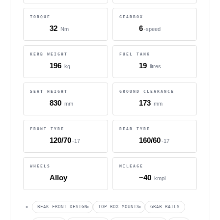
TORQUE
GEARBOX
32
6
Nm
-speed
KERB WEIGHT
FUEL TANK
196
19
kg
litres
SEAT HEIGHT
GROUND CLEARANCE
830
173
mm
mm
FRONT TYRE
REAR TYRE
120/70
160/60
-17
-17
WHEELS
MILEAGE
Alloy
~40
kmpl
BEAK FRONT DESIGN
TOP BOX MOUNTS
GRAB RAILS