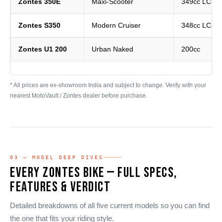
Zontes 350E
Maxi-Scooter
349cc LC Si
Zontes S350
Modern Cruiser
348cc LC Si
Zontes U1 200
Urban Naked
200cc
* All prices are ex-showroom India and subject to change. Verify with your
nearest MotoVault / Zontes dealer before purchase.
03 — MODEL DEEP DIVES
Every Zontes Bike — Full Specs,
Features & Verdict
Detailed breakdowns of all five current models so you can find
the one that fits your riding style.