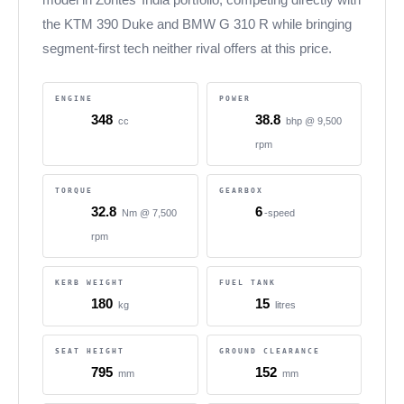
the KTM 390 Duke and BMW G 310 R while bringing
segment-first tech neither rival offers at this price.
ENGINE
POWER
348
38.8
cc
bhp @ 9,500
rpm
TORQUE
GEARBOX
32.8
6
Nm @ 7,500
-speed
rpm
KERB WEIGHT
FUEL TANK
180
15
kg
litres
SEAT HEIGHT
GROUND CLEARANCE
795
152
mm
mm