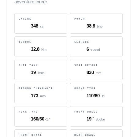
adventure tourer.
ENGINE
POWER
348
38.8
cc
bhp
TORQUE
GEARBOX
32.8
6
Nm
-speed
FUEL TANK
SEAT HEIGHT
19
830
litres
mm
GROUND CLEARANCE
FRONT TYRE
173
110/80
mm
-19
REAR TYRE
FRONT WHEEL
160/60
19″
-17
Spoke
FRONT BRAKE
REAR BRAKE