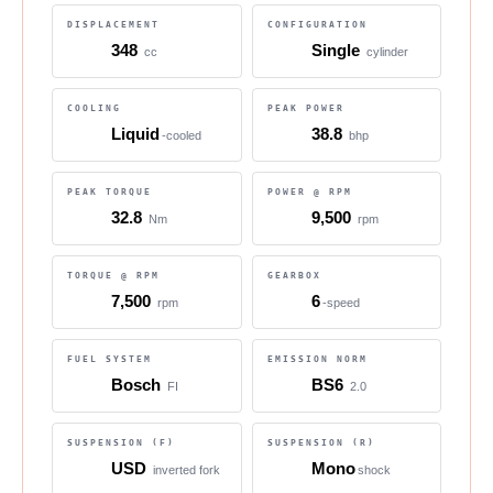
DISPLACEMENT
CONFIGURATION
348
Single
cc
cylinder
COOLING
PEAK POWER
Liquid
38.8
-cooled
bhp
PEAK TORQUE
POWER @ RPM
32.8
9,500
Nm
rpm
TORQUE @ RPM
GEARBOX
7,500
6
rpm
-speed
FUEL SYSTEM
EMISSION NORM
Bosch
BS6
FI
2.0
SUSPENSION (F)
SUSPENSION (R)
USD
Mono
inverted fork
shock