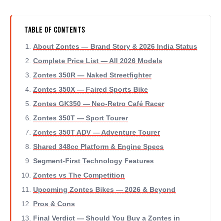
Table of Contents
About Zontes — Brand Story & 2026 India Status
Complete Price List — All 2026 Models
Zontes 350R — Naked Streetfighter
Zontes 350X — Faired Sports Bike
Zontes GK350 — Neo-Retro Café Racer
Zontes 350T — Sport Tourer
Zontes 350T ADV — Adventure Tourer
Shared 348cc Platform & Engine Specs
Segment-First Technology Features
Zontes vs The Competition
Upcoming Zontes Bikes — 2026 & Beyond
Pros & Cons
Final Verdict — Should You Buy a Zontes in