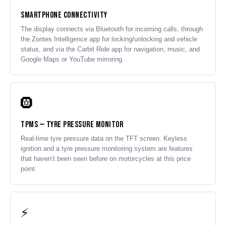
Smartphone Connectivity
The display connects via Bluetooth for incoming calls, through
the Zontes Intelligence app for locking/unlocking and vehicle
status, and via the Carbit Ride app for navigation, music, and
Google Maps or YouTube mirroring.
🛞
TPMS — Tyre Pressure Monitor
Real-time tyre pressure data on the TFT screen. Keyless
ignition and a tyre pressure monitoring system are features
that haven’t been seen before on motorcycles at this price
point.
⚡