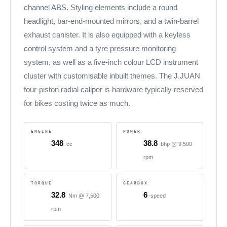
channel ABS. Styling elements include a round
headlight, bar-end-mounted mirrors, and a twin-barrel
exhaust canister. It is also equipped with a keyless
control system and a tyre pressure monitoring
system, as well as a five-inch colour LCD instrument
cluster with customisable inbuilt themes. The J.JUAN
four-piston radial caliper is hardware typically reserved
for bikes costing twice as much.
ENGINE
POWER
348
38.8
cc
bhp @ 9,500
rpm
TORQUE
GEARBOX
32.8
6
Nm @ 7,500
-speed
rpm