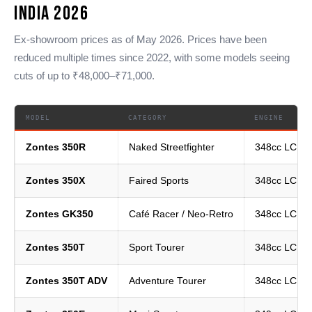
India 2026
Ex-showroom prices as of May 2026. Prices have been
reduced multiple times since 2022, with some models seeing
cuts of up to ₹48,000–₹71,000.
MODEL
CATEGORY
ENGINE
Zontes 350R
Naked Streetfighter
348cc LC Si
Zontes 350X
Faired Sports
348cc LC Si
Zontes GK350
Café Racer / Neo-Retro
348cc LC Si
Zontes 350T
Sport Tourer
348cc LC Si
Zontes 350T ADV
Adventure Tourer
348cc LC Si