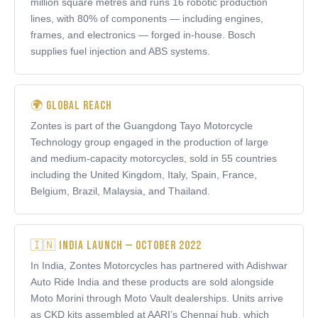
million square metres and runs 16 robotic production
lines, with 80% of components — including engines,
frames, and electronics — forged in-house. Bosch
supplies fuel injection and ABS systems.
🌍 Global Reach
Zontes is part of the Guangdong Tayo Motorcycle
Technology group engaged in the production of large
and medium-capacity motorcycles, sold in 55 countries
including the United Kingdom, Italy, Spain, France,
Belgium, Brazil, Malaysia, and Thailand.
🇮🇳 India Launch — October 2022
In India, Zontes Motorcycles has partnered with Adishwar
Auto Ride India and these products are sold alongside
Moto Morini through Moto Vault dealerships. Units arrive
as CKD kits assembled at AARI’s Chennai hub, which