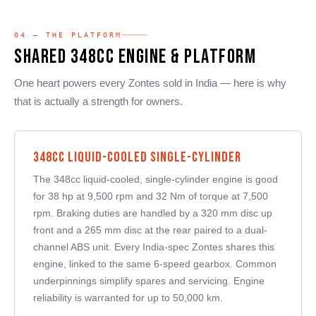
04 — THE PLATFORM
Shared 348cc Engine & Platform
One heart powers every Zontes sold in India — here is why
that is actually a strength for owners.
348cc Liquid-Cooled Single-Cylinder
The 348cc liquid-cooled, single-cylinder engine is good
for 38 hp at 9,500 rpm and 32 Nm of torque at 7,500
rpm. Braking duties are handled by a 320 mm disc up
front and a 265 mm disc at the rear paired to a dual-
channel ABS unit. Every India-spec Zontes shares this
engine, linked to the same 6-speed gearbox. Common
underpinnings simplify spares and servicing. Engine
reliability is warranted for up to 50,000 km.