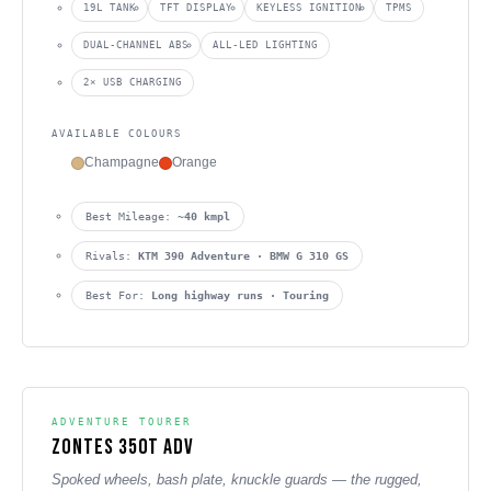
19L TANK
TFT DISPLAY
KEYLESS IGNITION
TPMS
DUAL-CHANNEL ABS
ALL-LED LIGHTING
2× USB CHARGING
AVAILABLE COLOURS
Champagne
Orange
Best Mileage:
~40 kmpl
Rivals:
KTM 390 Adventure · BMW G 310 GS
Best For:
Long highway runs · Touring
ADVENTURE TOURER
Zontes 350T ADV
Spoked wheels, bash plate, knuckle guards — the rugged,