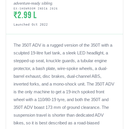
adventure-ready sibling.
EX-SHOWROOM INDIA 2026
₹2.99 L
Launched Oct 2022
The 350T ADV is a rugged version of the 350T with a
sculpted 19-litre fuel tank, a sleek LED headlight, a
stepped-up seat, knuckle guards, a tubular engine
protector, a bash plate, wire-spoke wheels, a dual-
barrel exhaust, disc brakes, dual-channel ABS,
inverted forks, and a mono-shock unit. The 350T ADV
is the only machine to get a 19-inch spoked front
wheel with a 110/80-19 tyre, and both the 350T and
350T ADV boast 173 mm of ground clearance. The
suspension travel is shorter than dedicated ADV
bikes, so it is best described as a road-biased