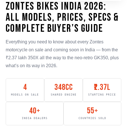
Zontes Bikes India 2026:
All Models, Prices, Specs &
Complete Buyer’s Guide
Everything you need to know about every Zontes
motorcycle on sale and coming soon in India — from the
₹2.37 lakh 350X all the way to the neo-retro GK350, plus
what’s on its way in 2026.
4
348cc
₹2.37L
MODELS ON SALE
SHARED ENGINE
STARTING PRICE
40+
55+
INDIA DEALERS
COUNTRIES SOLD