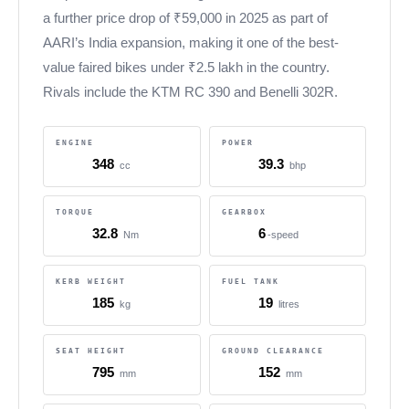
a further price drop of ₹59,000 in 2025 as part of
AARI’s India expansion, making it one of the best-
value faired bikes under ₹2.5 lakh in the country.
Rivals include the KTM RC 390 and Benelli 302R.
ENGINE
POWER
348
39.3
cc
bhp
TORQUE
GEARBOX
32.8
6
Nm
-speed
KERB WEIGHT
FUEL TANK
185
19
kg
litres
SEAT HEIGHT
GROUND CLEARANCE
795
152
mm
mm