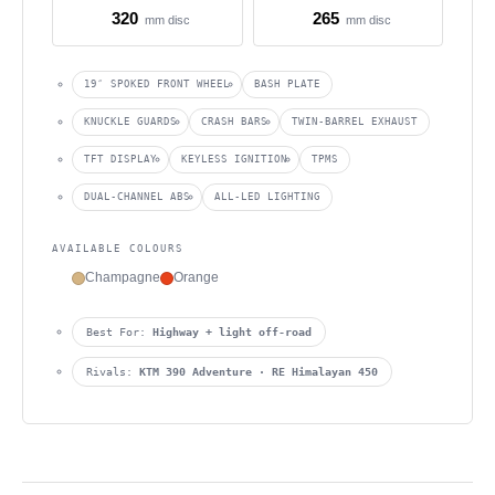
320
265
mm disc
mm disc
19″ SPOKED FRONT WHEEL
BASH PLATE
KNUCKLE GUARDS
CRASH BARS
TWIN-BARREL EXHAUST
TFT DISPLAY
KEYLESS IGNITION
TPMS
DUAL-CHANNEL ABS
ALL-LED LIGHTING
AVAILABLE COLOURS
Champagne
Orange
Best For:
Highway + light off-road
Rivals:
KTM 390 Adventure · RE Himalayan 450