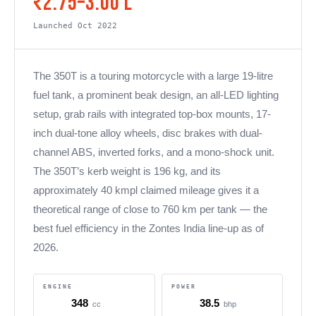
₹2.75–3.00 L
Launched Oct 2022
The 350T is a touring motorcycle with a large 19-litre
fuel tank, a prominent beak design, an all-LED lighting
setup, grab rails with integrated top-box mounts, 17-
inch dual-tone alloy wheels, disc brakes with dual-
channel ABS, inverted forks, and a mono-shock unit.
The 350T’s kerb weight is 196 kg, and its
approximately 40 kmpl claimed mileage gives it a
theoretical range of close to 760 km per tank — the
best fuel efficiency in the Zontes India line-up as of
2026.
ENGINE
POWER
348
38.5
cc
bhp