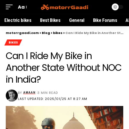
Aa
Electric bikes
Best Bikes
General
Bike Forums
A
motorrgaadi.com
>
Blog
>
bikes
>
Can I Ride My Bike in Another State Without NOC in India?
BIKES
Can I Ride My Bike in
Another State Without NOC
in India?
BY
3 MIN READ
AMAAN
LAST UPDATED: 2025/01/25 AT 8:27 AM