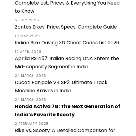
Complete List, Prices & Everything You Need
to Know
5 JULY 2026
Zontes Bikes: Price, Specs, Complete Guide
10 MAY 2026
Indian Bike Driving 3D Cheat Codes List 2026
19 APRIL 2026
Aprilia RS 457: Italian Racing DNA Enters the
Mid-capacity Segment in India
24 MARCH 2025
Ducati Panigale V4 SP2: Ultimate Track
Machine Arrives in India
24 MARCH 2025
Honda Activa 7G: The Next Generation of
India’s Favorite Scooty
2 FEBRUARY 2025
Bike vs. Scooty: A Detailed Comparison for