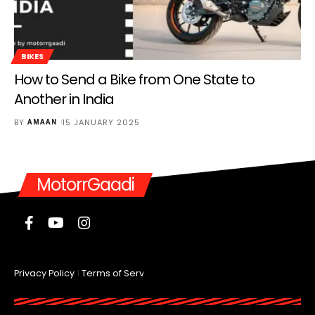
BIKES
How to Send a Bike from One State to
Another in India
BY
15 JANUARY 2025
AMAAN
MotorrGaadi
Privacy Policy
Terms of Service