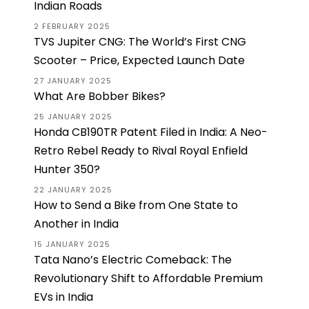
Indian Roads
2 FEBRUARY 2025
TVS Jupiter CNG: The World’s First CNG
Scooter – Price, Expected Launch Date
27 JANUARY 2025
What Are Bobber Bikes?
25 JANUARY 2025
Honda CB190TR Patent Filed in India: A Neo-
Retro Rebel Ready to Rival Royal Enfield
Hunter 350?
22 JANUARY 2025
How to Send a Bike from One State to
Another in India
15 JANUARY 2025
Tata Nano’s Electric Comeback: The
Revolutionary Shift to Affordable Premium
EVs in India