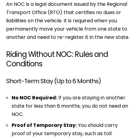
An NOC is a legal document issued by the Regional
Transport Office (RTO) that certifies no dues or
liabilities on the vehicle. It is required when you
permanently move your vehicle from one state to
another and need to re-register it in the new state.
Riding Without NOC: Rules and
Conditions
Short-Term Stay (Up to 6 Months)
No NOC Required:
If you are staying in another
state for less than 6 months, you do not need an
NOC.
Proof of Temporary Stay:
You should carry
proof of your temporary stay, such as toll