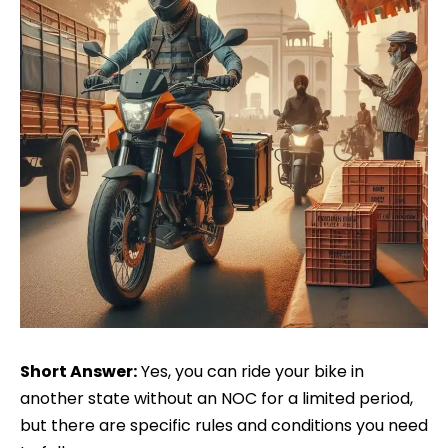
Short Answer:
Yes, you can ride your bike in
another state without an NOC for a limited period,
but there are specific rules and conditions you need