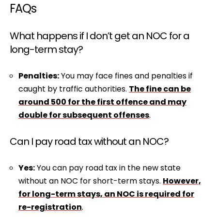
FAQs
What happens if I don’t get an NOC for a
long-term stay?
Penalties:
You may face fines and penalties if
caught by traffic authorities.
The fine can be
around ₹500 for the first offence and may
double for subsequent offenses
.
Can I pay road tax without an NOC?
Yes:
You can pay road tax in the new state
without an NOC for short-term stays.
However,
for long-term stays, an NOC is required for
re-registration
.