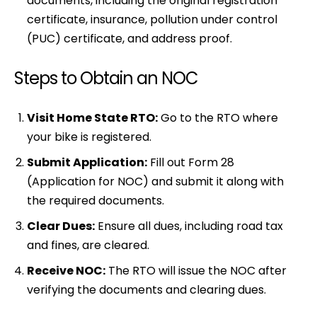
documents, including the original registration
certificate, insurance, pollution under control
(PUC) certificate, and address proof.
Steps to Obtain an NOC
Visit Home State RTO:
Go to the RTO where
your bike is registered.
Submit Application:
Fill out Form 28
(Application for NOC) and submit it along with
the required documents.
Clear Dues:
Ensure all dues, including road tax
and fines, are cleared.
Receive NOC:
The RTO will issue the NOC after
verifying the documents and clearing dues.