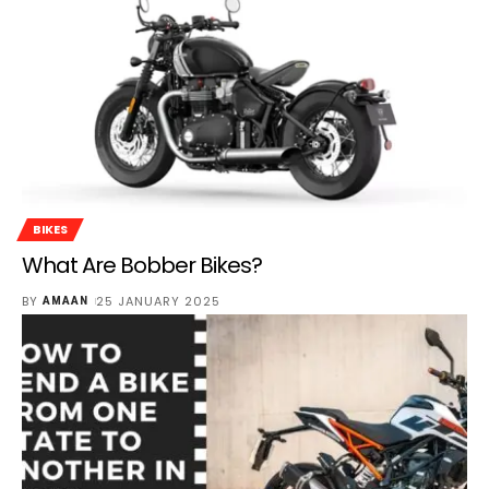
BIKES
What Are Bobber Bikes?
BY
25 JANUARY 2025
AMAAN