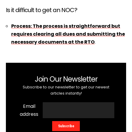
Is it difficult to get an NOC?
Process:
The process is straightforward but
requires clearing all dues and submitting the
necessary documents at the RTO
.
Join Our Newsletter
Subscribe to our newsletter to get our newest
articles instantly!
Email
address