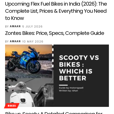
Upcoming Flex Fuel Bikes in India (2026): The
Complete List, Prices & Everything You Need
to Know
BY
5 JULY 2026
AMAAN
Zontes Bikes: Price, Specs, Complete Guide
BY
10 MAY 2026
AMAAN
BIKES
Bike vs. Scooty: A Detailed Comparison for