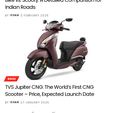
Indian Roads
BY
2 FEBRUARY 2025
ISHAN
BIKES
TVS Jupiter CNG: The World’s First CNG
Scooter – Price, Expected Launch Date
BY
27 JANUARY 2025
ISHAN