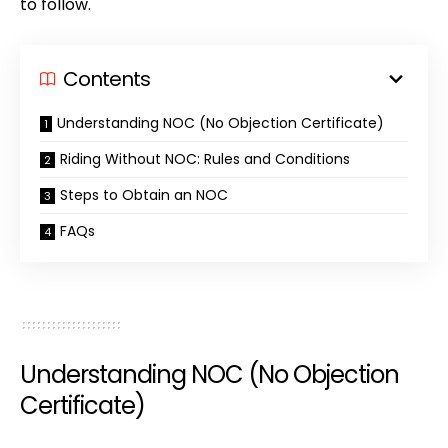
to follow.
Contents
Understanding NOC (No Objection Certificate)
Riding Without NOC: Rules and Conditions
Steps to Obtain an NOC
FAQs
Understanding NOC (No Objection
Certificate)