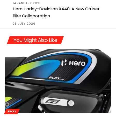
14 JANUARY 2025
Hero Harley-Davidson X440: A New Cruiser
Bike Collaboration
25 JULY 2026
You Might Also Like
BIKES