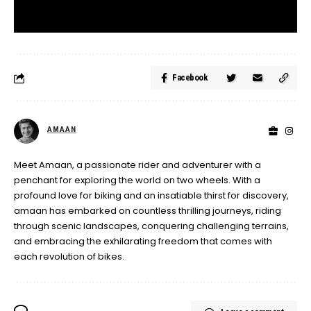
Facebook
AMAAN
Meet Amaan, a passionate rider and adventurer with a
penchant for exploring the world on two wheels. With a
profound love for biking and an insatiable thirst for discovery,
amaan has embarked on countless thrilling journeys, riding
through scenic landscapes, conquering challenging terrains,
and embracing the exhilarating freedom that comes with
each revolution of bikes.