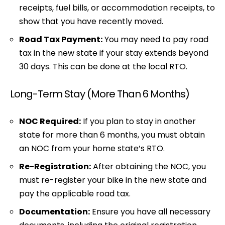
receipts, fuel bills, or accommodation receipts, to
show that you have recently moved.
Road Tax Payment:
You may need to pay road
tax in the new state if your stay extends beyond
30 days. This can be done at the local RTO.
Long-Term Stay (More Than 6 Months)
NOC Required:
If you plan to stay in another
state for more than 6 months, you must obtain
an NOC from your home state’s RTO.
Re-Registration:
After obtaining the NOC, you
must re-register your bike in the new state and
pay the applicable road tax.
Documentation:
Ensure you have all necessary