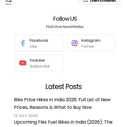
Leave a comment
Follow US
Find US on Social Medias
Facebook
Instagram
Like
Follow
Youtube
Subscribe
Latest Posts
Bike Price Hikes in India 2026: Full List of New
Prices, Reasons & What to Buy Now
12 JULY 2026
Upcoming Flex Fuel Bikes in India (2026): The