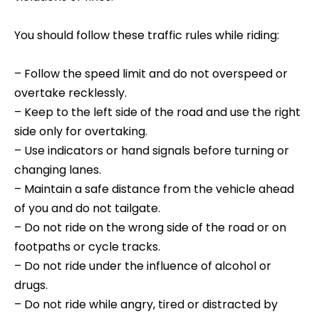
You should follow these traffic rules while riding:
– Follow the speed limit and do not overspeed or
overtake recklessly.
– Keep to the left side of the road and use the right
side only for overtaking.
– Use indicators or hand signals before turning or
changing lanes.
– Maintain a safe distance from the vehicle ahead
of you and do not tailgate.
– Do not ride on the wrong side of the road or on
footpaths or cycle tracks.
– Do not ride under the influence of alcohol or
drugs.
– Do not ride while angry, tired or distracted by