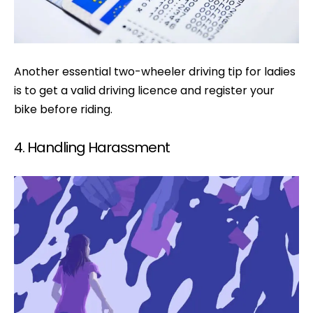
Another essential two-wheeler driving tip for ladies
is to get a valid driving licence and register your
bike before riding.
4. Handling Harassment