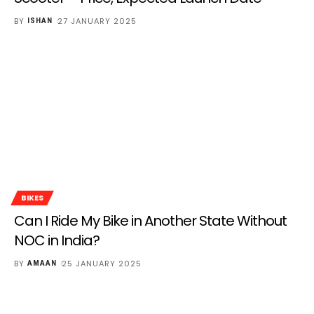
BY
27 JANUARY 2025
ISHAN
BIKES
Can I Ride My Bike in Another State Without
NOC in India?
BY
25 JANUARY 2025
AMAAN