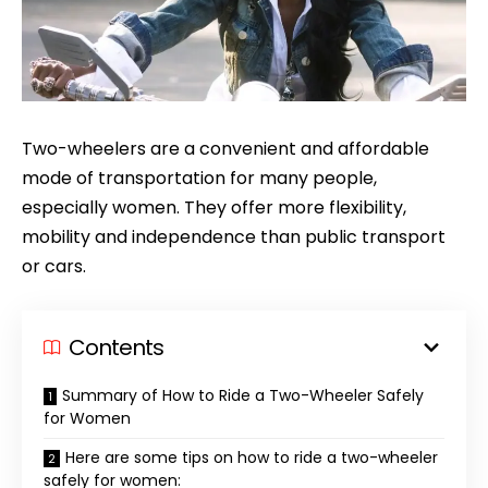
Two-wheelers are a convenient and affordable
mode of transportation for many people,
especially women. They offer more flexibility,
mobility and independence than public transport
or cars.
Contents
Summary of How to Ride a Two-Wheeler Safely
for Women
Here are some tips on how to ride a two-wheeler
safely for women: