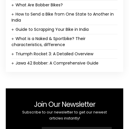
What Are Bobber Bikes?
How to Send a Bike from One State to Another in
India
Guide to Scrapping Your Bike in India
What is a Naked & Sportbike? Their
characteristics, difference
Triumph Rocket 3: A Detailed Overview
Jawa 42 Bobber: A Comprehensive Guide
Join Our Newsletter
Subscribe to our newsletter to get our newest
articles instantly!