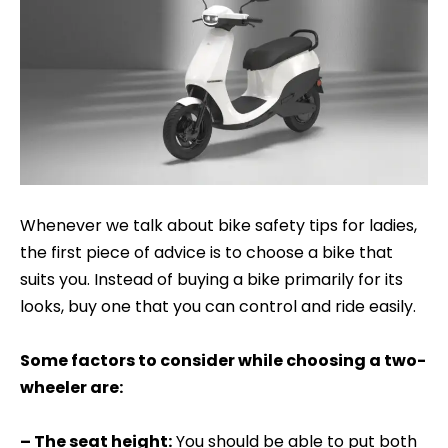
Whenever we talk about bike safety tips for ladies,
the first piece of advice is to choose a bike that
suits you. Instead of buying a bike primarily for its
looks, buy one that you can control and ride easily.
Some factors to consider while choosing a two-
wheeler are:
– The seat height:
You should be able to put both