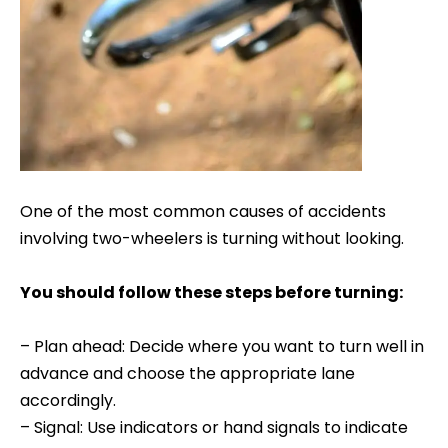
One of the most common causes of accidents
involving two-wheelers is turning without looking.
You should follow these steps before turning:
– Plan ahead: Decide where you want to turn well in
advance and choose the appropriate lane
accordingly.
– Signal: Use indicators or hand signals to indicate