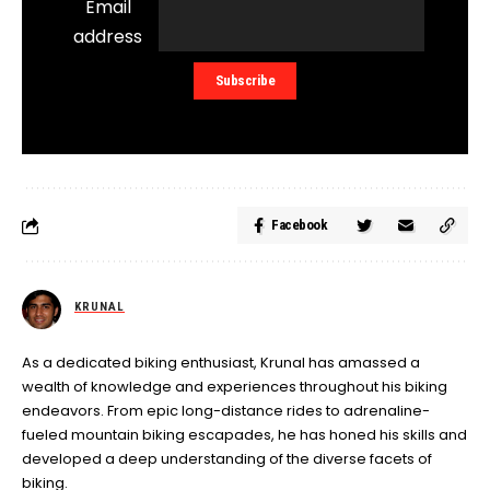
Email
address
Facebook
KRUNAL
As a dedicated biking enthusiast, Krunal has amassed a
wealth of knowledge and experiences throughout his biking
endeavors. From epic long-distance rides to adrenaline-
fueled mountain biking escapades, he has honed his skills and
developed a deep understanding of the diverse facets of
biking.