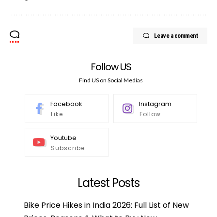
Leave a comment
Follow US
Find US on Social Medias
Facebook
Instagram
Like
Follow
Youtube
Subscribe
Latest Posts
Bike Price Hikes in India 2026: Full List of New