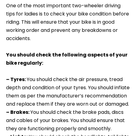
One of the most important two-wheeler driving
tips for ladies is to check your bike condition before
riding. This will ensure that your bike is in good
working order and prevent any breakdowns or
accidents.
You should check the following aspects of your
bike regularly:
– Tyres:
You should check the air pressure, tread
depth and condition of your tyres. You should inflate
them as per the manufacturer’s recommendation
and replace them if they are worn out or damaged.
– Brakes:
You should check the brake pads, discs
and cables of your brakes. You should ensure that
they are functioning properly and smoothly.