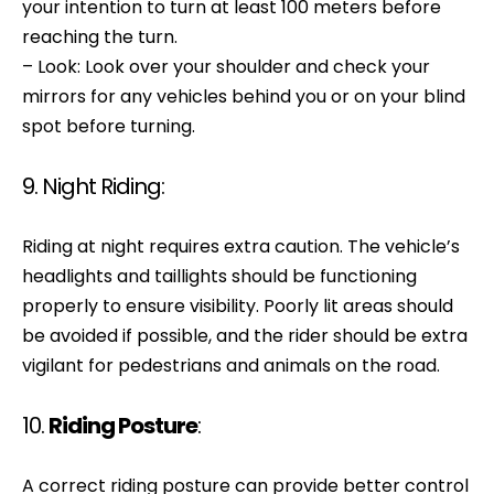
your intention to turn at least 100 meters before
reaching the turn.
– Look: Look over your shoulder and check your
mirrors for any vehicles behind you or on your blind
spot before turning.
9. Night Riding:
Riding at night requires extra caution. The vehicle’s
headlights and taillights should be functioning
properly to ensure visibility. Poorly lit areas should
be avoided if possible, and the rider should be extra
vigilant for pedestrians and animals on the road.
10.
Riding Posture
:
A correct riding posture can provide better control