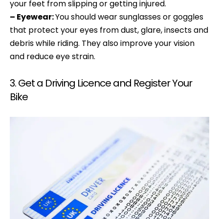
your feet from slipping or getting injured.
– Eyewear:
You should wear sunglasses or goggles
that protect your eyes from dust, glare, insects and
debris while riding. They also improve your vision
and reduce eye strain.
3. Get a Driving Licence and Register Your
Bike