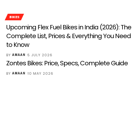
BIKES
Upcoming Flex Fuel Bikes in India (2026): The
Complete List, Prices & Everything You Need
to Know
BY
5 JULY 2026
AMAAN
Zontes Bikes: Price, Specs, Complete Guide
BY
10 MAY 2026
AMAAN