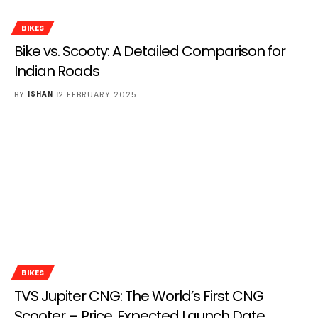
BIKES
Bike vs. Scooty: A Detailed Comparison for
Indian Roads
BY
2 FEBRUARY 2025
ISHAN
BIKES
TVS Jupiter CNG: The World’s First CNG
Scooter – Price, Expected Launch Date