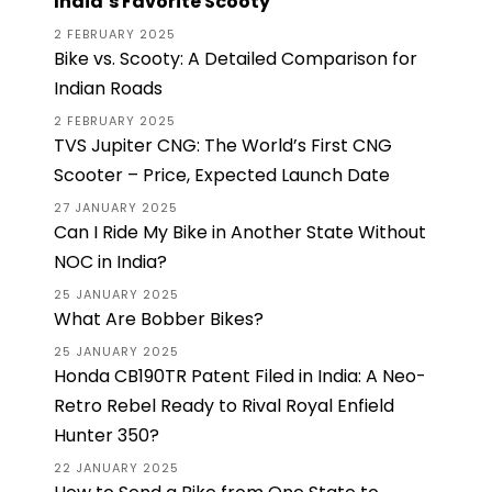
India’s Favorite Scooty
2 FEBRUARY 2025
Bike vs. Scooty: A Detailed Comparison for
Indian Roads
2 FEBRUARY 2025
TVS Jupiter CNG: The World’s First CNG
Scooter – Price, Expected Launch Date
27 JANUARY 2025
Can I Ride My Bike in Another State Without
NOC in India?
25 JANUARY 2025
What Are Bobber Bikes?
25 JANUARY 2025
Honda CB190TR Patent Filed in India: A Neo-
Retro Rebel Ready to Rival Royal Enfield
Hunter 350?
22 JANUARY 2025