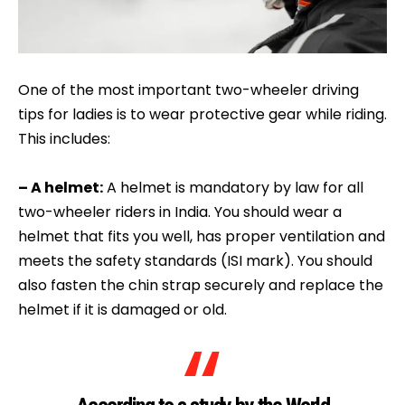
One of the most important two-wheeler driving
tips for ladies is to wear protective gear while riding.
This includes:
– A helmet:
A helmet is mandatory by law for all
two-wheeler riders in India. You should wear a
helmet that fits you well, has proper ventilation and
meets the safety standards (ISI mark). You should
also fasten the chin strap securely and replace the
helmet if it is damaged or old.