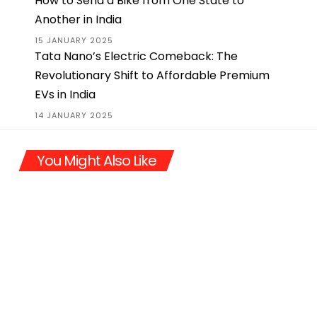
How to Send a Bike from One State to
Another in India
15 JANUARY 2025
Tata Nano’s Electric Comeback: The
Revolutionary Shift to Affordable Premium
EVs in India
14 JANUARY 2025
You Might Also Like