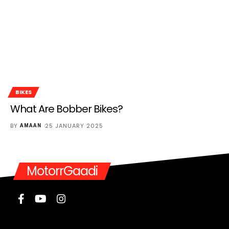
BIKES
What Are Bobber Bikes?
BY
25 JANUARY 2025
AMAAN
MotorrGaadi