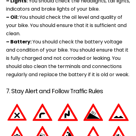
– Lights:
You should check the headlights, tail lights,
indicators and brake lights of your bike.
– Oil:
You should check the oil level and quality of
your bike. You should ensure that it is sufficient and
clean.
– Battery:
You should check the battery voltage
and condition of your bike. You should ensure that it
is fully charged and not corroded or leaking. You
should also clean the terminals and connections
regularly and replace the battery if it is old or weak.
7. Stay Alert and Follow Traffic Rules