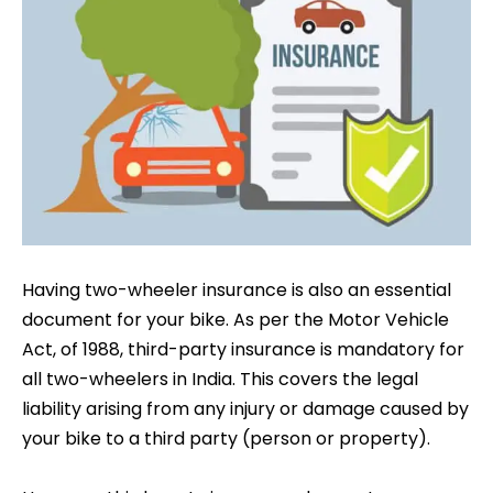
Having two-wheeler insurance is also an essential
document for your bike. As per the Motor Vehicle
Act, of 1988, third-party insurance is mandatory for
all two-wheelers in India. This covers the legal
liability arising from any injury or damage caused by
your bike to a third party (person or property).