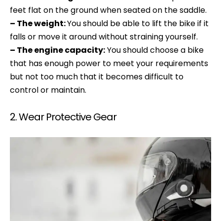
feet flat on the ground when seated on the saddle.
– The weight:
You should be able to lift the bike if it
falls or move it around without straining yourself.
– The engine capacity:
You should choose a bike
that has enough power to meet your requirements
but not too much that it becomes difficult to
control or maintain.
2. Wear Protective Gear