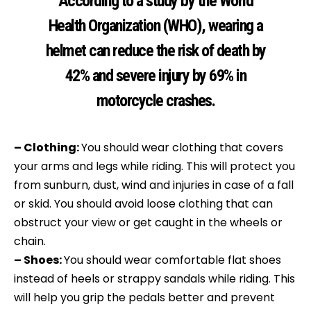
According to a study by the World
Health Organization (WHO), wearing a
helmet can reduce the risk of death by
42% and severe injury by 69% in
motorcycle crashes.
– Clothing:
You should wear clothing that covers
your arms and legs while riding. This will protect you
from sunburn, dust, wind and injuries in case of a fall
or skid. You should avoid loose clothing that can
obstruct your view or get caught in the wheels or
chain.
– Shoes:
You should wear comfortable flat shoes
instead of heels or strappy sandals while riding. This
will help you grip the pedals better and prevent