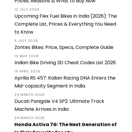
Prices, Reasons & What to Buy Now
12 JULY 2026
Upcoming Flex Fuel Bikes in India (2026): The
Complete List, Prices & Everything You Need
to Know
5 JULY 2026
Zontes Bikes: Price, Specs, Complete Guide
10 MAY 2026
Indian Bike Driving 3D Cheat Codes List 2026
19 APRIL 2026
Aprilia RS 457: Italian Racing DNA Enters the
Mid-capacity Segment in India
24 MARCH 2025
Ducati Panigale V4 SP2: Ultimate Track
Machine Arrives in India
24 MARCH 2025
Honda Activa 7G: The Next Generation of