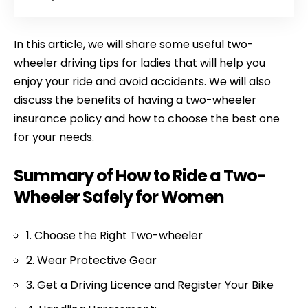
In this article, we will share some useful two-
wheeler driving tips for ladies that will help you
enjoy your ride and avoid accidents. We will also
discuss the benefits of having a two-wheeler
insurance policy and how to choose the best one
for your needs.
Summary of How to Ride a Two-
Wheeler Safely for Women
1. Choose the Right Two-wheeler
2. Wear Protective Gear
3. Get a Driving Licence and Register Your Bike