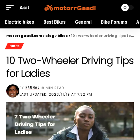
Aa
Electric bikes
Best Bikes
General
Bike Forums
A
motorrgaadi.com
>
Blog
>
bikes
>
10 Two-Wheeler Driving Tips for Ladies
BIKES
10 Two-Wheeler Driving Tips
for Ladies
BY
9 MIN READ
KRUNAL
LAST UPDATED: 2023/11/19 AT 7:32 PM