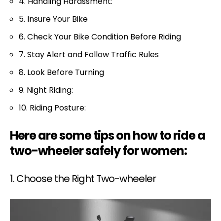
4. Handling Harassment:
5. Insure Your Bike
6. Check Your Bike Condition Before Riding
7. Stay Alert and Follow Traffic Rules
8. Look Before Turning
9. Night Riding:
10. Riding Posture:
Here are some tips on how to ride a
two-wheeler safely for women:
1. Choose the Right Two-wheeler