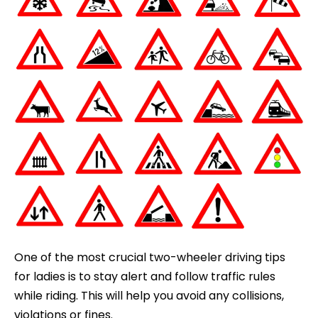
One of the most crucial two-wheeler driving tips
for ladies is to stay alert and follow traffic rules
while riding. This will help you avoid any collisions,
violations or fines.