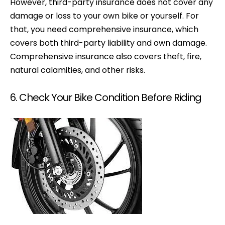
However, third-party insurance does not cover any
damage or loss to your own bike or yourself. For
that, you need comprehensive insurance, which
covers both third-party liability and own damage.
Comprehensive insurance also covers theft, fire,
natural calamities, and other risks.
6. Check Your Bike Condition Before Riding