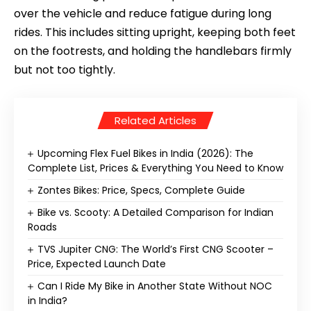
over the vehicle and reduce fatigue during long
rides. This includes sitting upright, keeping both feet
on the footrests, and holding the handlebars firmly
but not too tightly.
Related Articles
Upcoming Flex Fuel Bikes in India (2026): The
Complete List, Prices & Everything You Need to Know
Zontes Bikes: Price, Specs, Complete Guide
Bike vs. Scooty: A Detailed Comparison for Indian
Roads
TVS Jupiter CNG: The World’s First CNG Scooter –
Price, Expected Launch Date
Can I Ride My Bike in Another State Without NOC
in India?