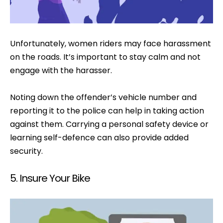
Unfortunately, women riders may face harassment
on the roads. It’s important to stay calm and not
engage with the harasser.
Noting down the offender’s vehicle number and
reporting it to the police can help in taking action
against them. Carrying a personal safety device or
learning self-defence can also provide added
security.
5. Insure Your Bike