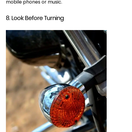
mobile phones or music.
8. Look Before Turning