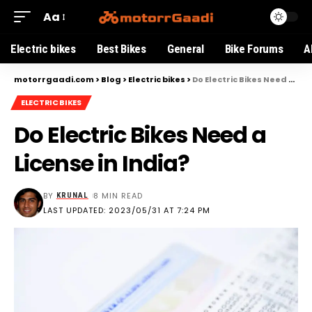
Aa
Electric bikes
Best Bikes
General
Bike Forums
A
motorrgaadi.com
>
Blog
>
Electric bikes
>
Do Electric Bikes Need a License in India?
ELECTRIC BIKES
Do Electric Bikes Need a
License in India?
BY
8 MIN READ
KRUNAL
LAST UPDATED: 2023/05/31 AT 7:24 PM