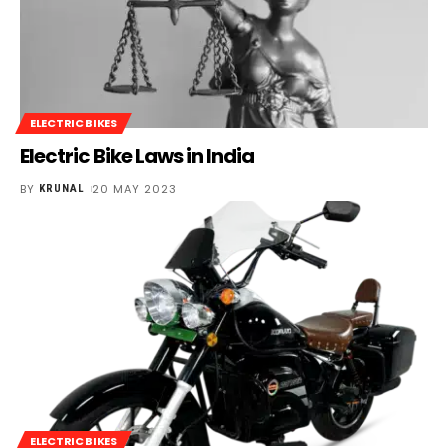
ELECTRIC BIKES
Electric Bike Laws in India
BY
20 MAY 2023
KRUNAL
ELECTRIC BIKES