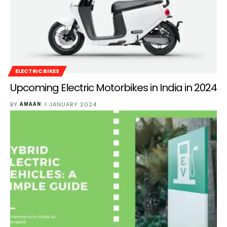
ELECTRIC BIKES
Upcoming Electric Motorbikes in India in 2024
BY
1 JANUARY 2024
AMAAN