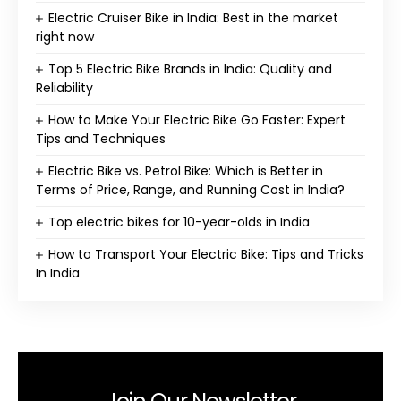
Electric Cruiser Bike in India: Best in the market
right now
Top 5 Electric Bike Brands in India: Quality and
Reliability
How to Make Your Electric Bike Go Faster: Expert
Tips and Techniques
Electric Bike vs. Petrol Bike: Which is Better in
Terms of Price, Range, and Running Cost in India?
Top electric bikes for 10-year-olds in India
How to Transport Your Electric Bike: Tips and Tricks
In India