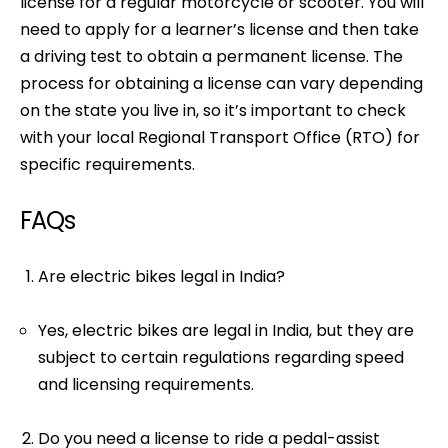
license for a regular motorcycle or scooter. You will
need to apply for a learner’s license and then take
a driving test to obtain a permanent license. The
process for obtaining a license can vary depending
on the state you live in, so it’s important to check
with your local Regional Transport Office (RTO) for
specific requirements.
FAQs
Are electric bikes legal in India?
Yes, electric bikes are legal in India, but they are
subject to certain regulations regarding speed
and licensing requirements.
Do you need a license to ride a pedal-assist