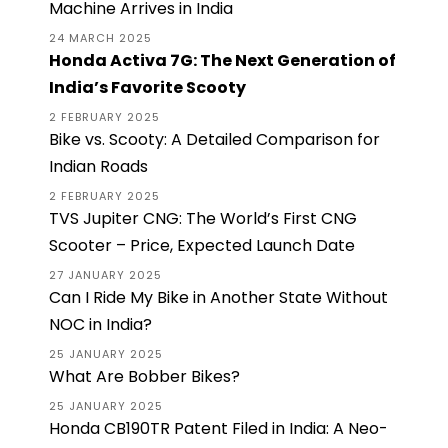
Machine Arrives in India
24 MARCH 2025
Honda Activa 7G: The Next Generation of
India’s Favorite Scooty
2 FEBRUARY 2025
Bike vs. Scooty: A Detailed Comparison for
Indian Roads
2 FEBRUARY 2025
TVS Jupiter CNG: The World’s First CNG
Scooter – Price, Expected Launch Date
27 JANUARY 2025
Can I Ride My Bike in Another State Without
NOC in India?
25 JANUARY 2025
What Are Bobber Bikes?
25 JANUARY 2025
Honda CB190TR Patent Filed in India: A Neo-