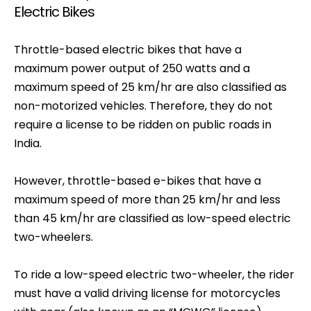
Electric Bikes
Throttle-based electric bikes that have a
maximum power output of 250 watts and a
maximum speed of 25 km/hr are also classified as
non-motorized vehicles. Therefore, they do not
require a license to be ridden on public roads in
India.
However, throttle-based e-bikes that have a
maximum speed of more than 25 km/hr and less
than 45 km/hr are classified as low-speed electric
two-wheelers.
To ride a low-speed electric two-wheeler, the rider
must have a valid driving license for motorcycles