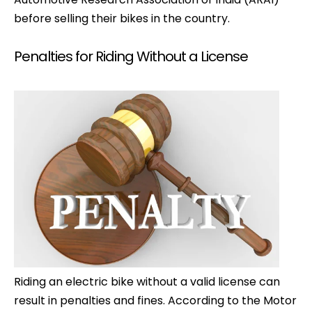
before selling their bikes in the country.
Penalties for Riding Without a License
Riding an electric bike without a valid license can
result in penalties and fines. According to the Motor