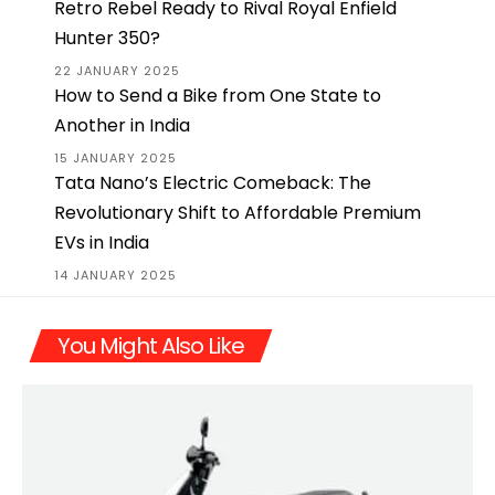
Retro Rebel Ready to Rival Royal Enfield
Hunter 350?
22 JANUARY 2025
How to Send a Bike from One State to
Another in India
15 JANUARY 2025
Tata Nano’s Electric Comeback: The
Revolutionary Shift to Affordable Premium
EVs in India
14 JANUARY 2025
You Might Also Like