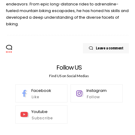
endeavors. From epic long-distance rides to adrenaline-
fueled mountain biking escapades, he has honed his skills and
developed a deep understanding of the diverse facets of
biking.
Leave a comment
Follow US
Find US on Social Medias
Facebook
Instagram
Like
Follow
Youtube
Subscribe