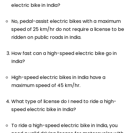
electric bike in India?
No, pedal-assist electric bikes with a maximum
speed of 25 km/hr do not require a license to be
ridden on public roads in India.
How fast can a high-speed electric bike go in
India?
High-speed electric bikes in India have a
maximum speed of 45 km/hr.
What type of license do I need to ride a high-
speed electric bike in India?
To ride a high-speed electric bike in India, you