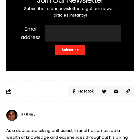
Join Our Newsletter
Subscribe to our newsletter to get our newest
articles instantly!
Email
address
Facebook
KRUNAL
As a dedicated biking enthusiast, Krunal has amassed a
wealth of knowledge and experiences throughout his biking