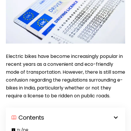
Electric bikes have become increasingly popular in
recent years as a convenient and eco-friendly
mode of transportation. However, there is still some
confusion regarding the regulations surrounding e-
bikes in India, particularly whether or not they
require a license to be ridden on public roads.
Contents
TL/DR