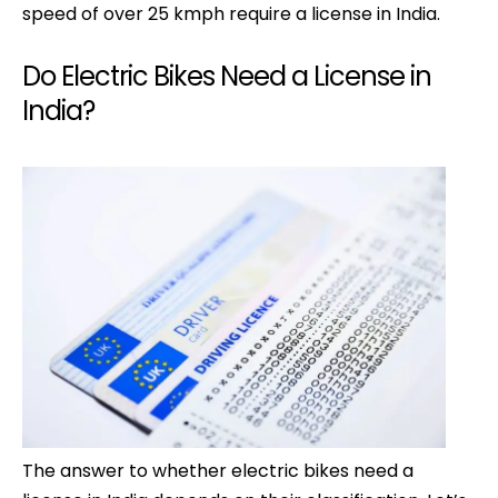
speed of over 25 kmph require a license in India.
Do Electric Bikes Need a License in
India?
The answer to whether electric bikes need a