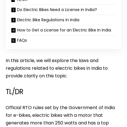
Do Electric Bikes Need a License in India?
Electric Bike Regulations in India
How to Get a License for an Electric Bike in India
FAQs
In this article, we will explore the laws and
regulations related to electric bikes in India to
provide clarity on this topic.
TL/DR
Official RTO rules set by the Government of India
for e-bikes, electric bikes with a motor that
generates more than 250 watts and has a top