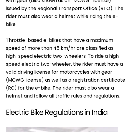
with gear (also known as an “MCWG” license)
issued by the Regional Transport Office (RTO). The
rider must also wear a helmet while riding the e-
bike.
Throttle-based e-bikes that have a maximum
speed of more than 45 km/hr are classified as
high-speed electric two-wheelers. To ride a high-
speed electric two-wheeler, the rider must have a
valid driving license for motorcycles with gear
(MCWG license) as well as a registration certificate
(RC) for the e-bike. The rider must also wear a
helmet and follow all traffic rules and regulations.
Electric Bike Regulations in India