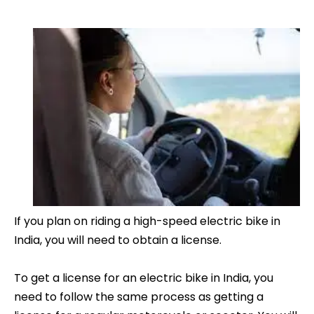
If you plan on riding a high-speed electric bike in
India, you will need to obtain a license.
To get a license for an electric bike in India, you
need to follow the same process as getting a