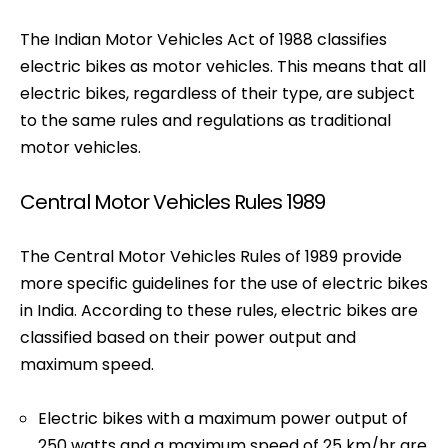
The Indian Motor Vehicles Act of 1988 classifies
electric bikes as motor vehicles. This means that all
electric bikes, regardless of their type, are subject
to the same rules and regulations as traditional
motor vehicles.
Central Motor Vehicles Rules 1989
The Central Motor Vehicles Rules of 1989 provide
more specific guidelines for the use of electric bikes
in India. According to these rules, electric bikes are
classified based on their power output and
maximum speed.
Electric bikes with a maximum power output of
250 watts and a maximum speed of 25 km/hr are