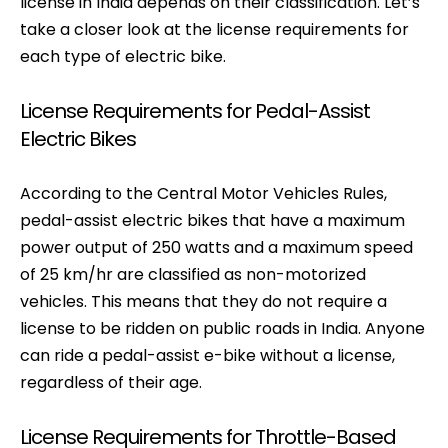
license in India depends on their classification. Let’s
take a closer look at the license requirements for
each type of electric bike.
License Requirements for Pedal-Assist
Electric Bikes
According to the Central Motor Vehicles Rules,
pedal-assist electric bikes that have a maximum
power output of 250 watts and a maximum speed
of 25 km/hr are classified as non-motorized
vehicles. This means that they do not require a
license to be ridden on public roads in India. Anyone
can ride a pedal-assist e-bike without a license,
regardless of their age.
License Requirements for Throttle-Based