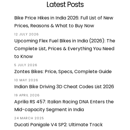
Latest Posts
Bike Price Hikes in India 2026: Full List of New
Prices, Reasons & What to Buy Now
12 JULY 2026
Upcoming Flex Fuel Bikes in India (2026): The
Complete List, Prices & Everything You Need
to Know
5 JULY 2026
Zontes Bikes: Price, Specs, Complete Guide
10 MAY 2026
Indian Bike Driving 3D Cheat Codes List 2026
19 APRIL 2026
Aprilia RS 457: Italian Racing DNA Enters the
Mid-capacity Segment in India
24 MARCH 2025
Ducati Panigale V4 SP2: Ultimate Track