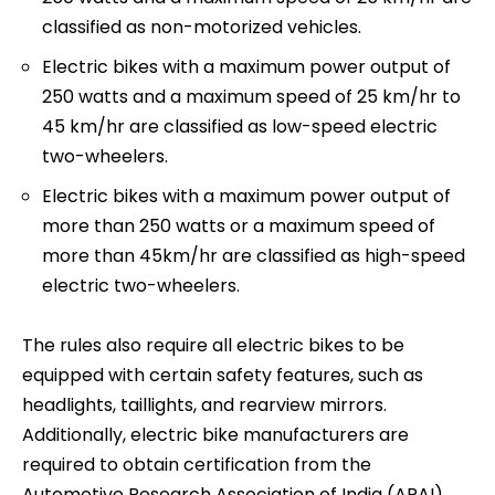
classified as non-motorized vehicles.
Electric bikes with a maximum power output of
250 watts and a maximum speed of 25 km/hr to
45 km/hr are classified as low-speed electric
two-wheelers.
Electric bikes with a maximum power output of
more than 250 watts or a maximum speed of
more than 45km/hr are classified as high-speed
electric two-wheelers.
The rules also require all electric bikes to be
equipped with certain safety features, such as
headlights, taillights, and rearview mirrors.
Additionally, electric bike manufacturers are
required to obtain certification from the
Automotive Research Association of India (ARAI)