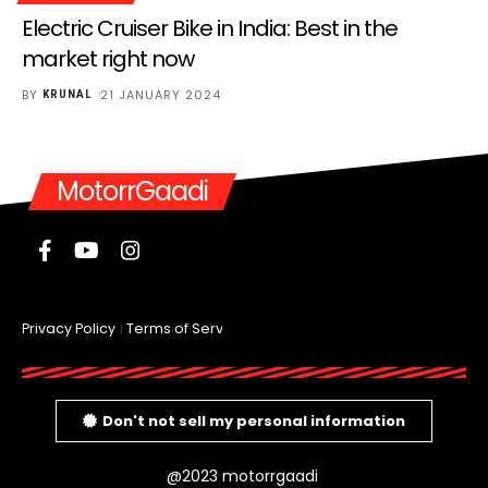
Electric Cruiser Bike in India: Best in the
market right now
BY
21 JANUARY 2024
KRUNAL
MotorrGaadi
Privacy Policy
Terms of Service
Don't not sell my personal information
@2023 motorrgaadi