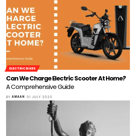
ELECTRIC BIKES
Can We Charge Electric Scooter At Home?
A Comprehensive Guide
BY
31 JULY 2023
AMAAN