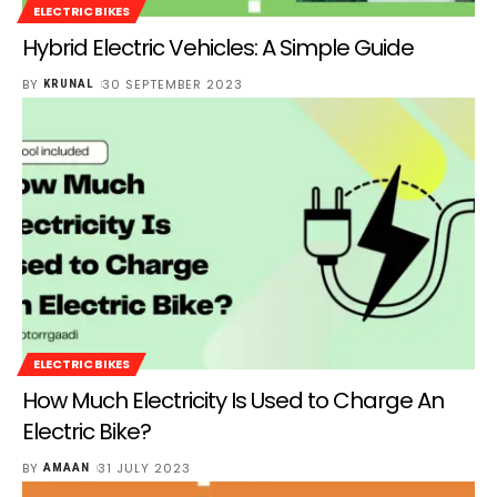
ELECTRIC BIKES
Hybrid Electric Vehicles: A Simple Guide
BY
30 SEPTEMBER 2023
KRUNAL
ELECTRIC BIKES
How Much Electricity Is Used to Charge An
Electric Bike?
BY
31 JULY 2023
AMAAN