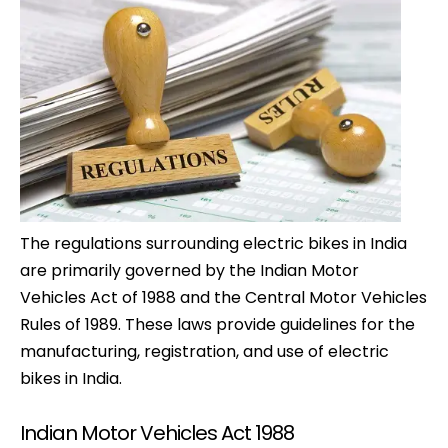
The regulations surrounding electric bikes in India
are primarily governed by the Indian Motor
Vehicles Act of 1988 and the Central Motor Vehicles
Rules of 1989. These laws provide guidelines for the
manufacturing, registration, and use of electric
bikes in India.
Indian Motor Vehicles Act 1988