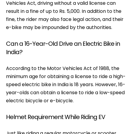
Vehicles Act, driving without a valid license can
result in a fine of up to Rs. 5,000. In addition to the
fine, the rider may also face legal action, and their
e-bike may be impounded by the authorities.
Can a 16-Year-Old Drive an Electric Bike in
India?
According to the Motor Vehicles Act of 1988, the
minimum age for obtaining a license to ride a high-
speed electric bike in India is 18 years. However, 16-
year-olds can obtain a license to ride a low-speed
electric bicycle or e-bicycle.
Helmet Requirement While Riding EV
Just like riding a regular motorcycle or scooter,