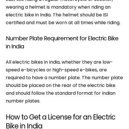
wearing a helmet is mandatory when riding an
electric bike in India. The helmet should be ISI
certified and must be worn at all times while riding.
Number Plate Requirement for Electric Bike
in India
All electric bikes in India, whether they are low-
speed e-bicycles or high-speed e-bikes, are
required to have a number plate. The number plate
should be placed on the rear of the electric bike
and should follow the standard format for Indian
number plates.
How to Get a License for an Electric
Bike in India