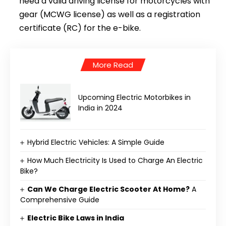
need a valid driving license for motorcycles with
gear (MCWG license) as well as a registration
certificate (RC) for the e-bike.
More Read
Upcoming Electric Motorbikes in
India in 2024
Hybrid Electric Vehicles: A Simple Guide
How Much Electricity Is Used to Charge An Electric
Bike?
Can We Charge Electric Scooter At Home?
A
Comprehensive Guide
Electric Bike Laws in India